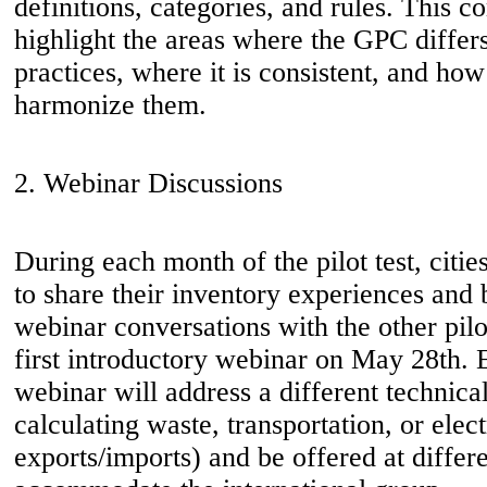
definitions, categories, and rules. This c
highlight the areas where the GPC differ
practices, where it is consistent, and ho
harmonize them.
2. Webinar Discussions
During each month of the pilot test, citie
to share their inventory experiences and 
webinar conversations with the other pilo
first introductory webinar on May 28th.
webinar will address a different technical
calculating waste, transportation, or elect
exports/imports) and be offered at differ