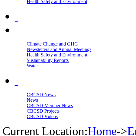
Health Safety and Environment
Climate Change and GHG
Newsletters and Annual Meetings
Health Safety and Environment
Sustainability Reports
Water
CBCSD News
News
CBCSD Member News
CBCSD Projects
CBCSD Videos
Current Location:
Home
->
E