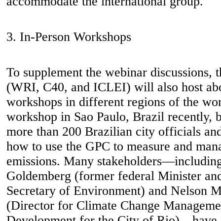
accommodate the international group.
3. In-Person Workshops
To supplement the webinar discussions, 
(WRI, C40, and ICLEI) will also host ab
workshops in different regions of the wor
workshop in Sao Paulo, Brazil recently, 
more than 200 Brazilian city officials and
how to use the GPC to measure and man
emissions. Many stakeholders—including
Goldemberg (former federal Minister and
Secretary of Environment) and Nelson M
(Director for Climate Change Managemen
Development for the City of Rio)—have 