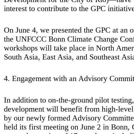
interest to contribute to the GPC initiativ
On June 4, we presented the GPC at an of
the UNFCCC Bonn Climate Change Confe
workshops will take place in North Amer
South Asia, East Asia, and Southeast Asi
4. Engagement with an Advisory Commit
In addition to on-the-ground pilot testin
development will benefit from high-leve
by our newly formed Advisory Committe
held its first meeting on June 2 in Bonn