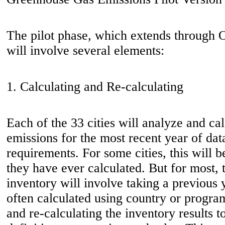
The pilot phase, which extends through O
will involve several elements:
1. Calculating and Re-calculating
Each of the 33 cities will analyze and c
emissions for the most recent year of da
requirements. For some cities, this will be
they have ever calculated. But for most, th
inventory will involve taking a previous 
often calculated using country or progra
and re-calculating the inventory results